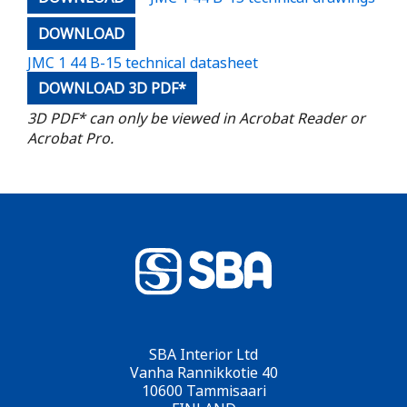
DOWNLOAD
JMC 1 44 B-15 technical datasheet
DOWNLOAD 3D PDF*
3D PDF* can only be viewed in Acrobat Reader or
Acrobat Pro.
SBA Interior Ltd
Vanha Rannikkotie 40
10600 Tammisaari