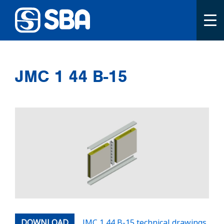
Primary menu
To the front page
JMC 1 44 B-15
DOWNLOAD
JMC 1 44 B-15 technical drawings