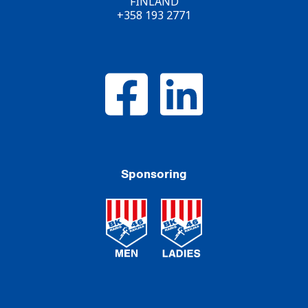
FINLAND
+358 193 2771
Sponsoring