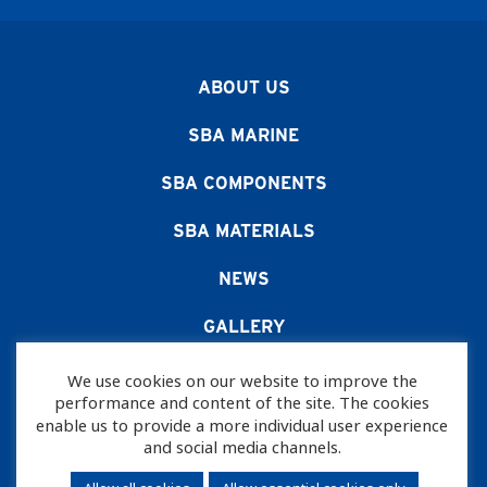
ABOUT US
SBA MARINE
SBA COMPONENTS
SBA MATERIALS
NEWS
GALLERY
CAREERS
We use cookies on our website to improve the
performance and content of the site. The cookies
CONTACT US
enable us to provide a more individual user experience
and social media channels.